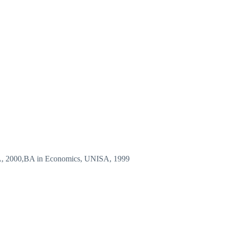
A, 2000,BA in Economics, UNISA, 1999