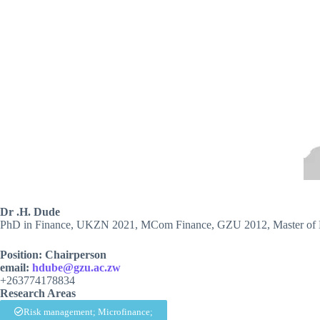
Dr .H. Dude
PhD in Finance, UKZN 2021, MCom Finance, GZU 2012, Master of 
Position: Chairperson
email:
hdube@gzu.ac.zw
+263774178834
Research Areas
Risk management; Microfinance;