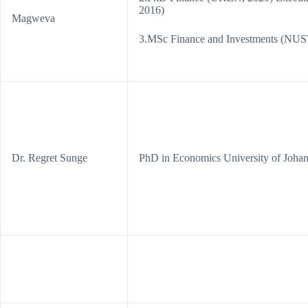
2016)
Magweva
3.MSc Finance and Investments (NU
Dr. Regret Sunge
PhD in Economics University of Joha