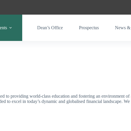
ents
Dean’s Office
Prospectus
News & 
 to providing world-class education and fostering an environment of 
eeded to excel in today’s dynamic and globalised financial landscape. 