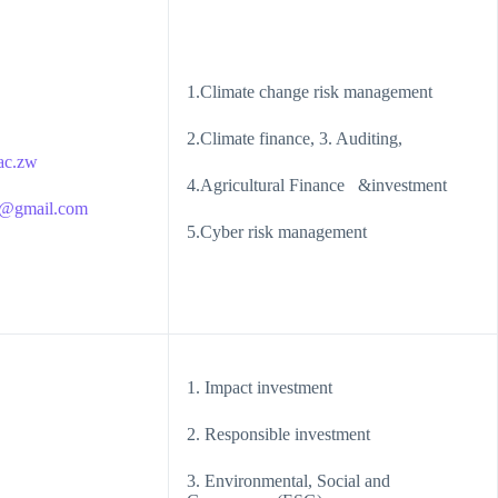
1.Climate change risk management
2.Climate finance, 3. Auditing,
ac.zw
4.Agricultural Finance &investment
s@gmail.com
5.Cyber risk management
1. Impact investment
2. Responsible investment
3. Environmental, Social and