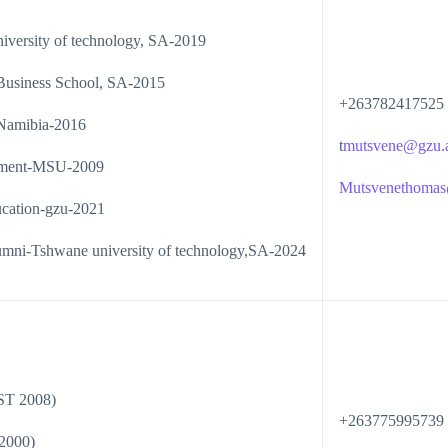
iversity of technology, SA-2019
Business School, SA-2015
+263782417525
 Namibia-2016
t
mutsvene@gzu.
ement-MSU-2009
Mutsvenethoma
ucation-gzu-2021
alumni-Tshwane university of technology,SA-2024
ST 2008)
+263775995739
2000)