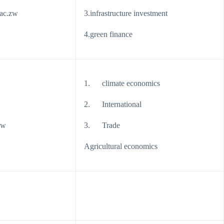
ac.zw
3.infrastructure investment
4.green finance
1. climate economics
2. International
zw
3. Trade
Agricultural economics