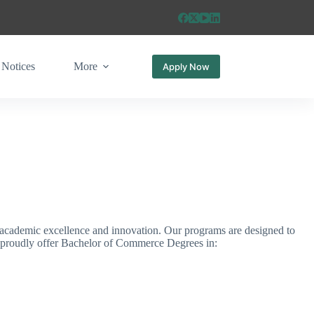
Notices
More
Apply Now
academic excellence and innovation. Our programs are designed to
We proudly offer Bachelor of Commerce Degrees in: