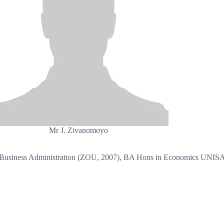
Mr J. Zivanomoyo
Business Administration (ZOU, 2007), BA Hons in Economics UNIS