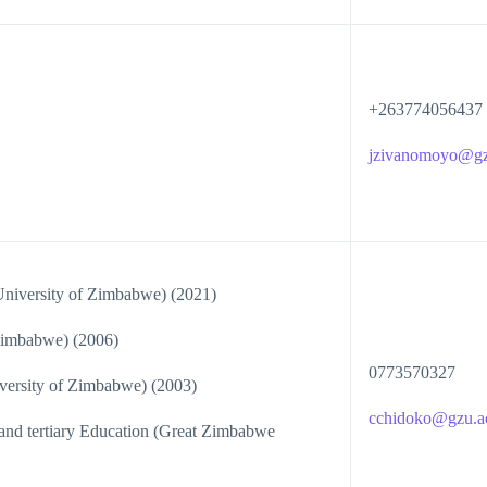
+263774056437
jzivanomoyo@gz
niversity of Zimbabwe) (2021)
imbabwe) (2006)
0773570327
ersity of Zimbabwe) (2003)
cchidoko@gzu.a
nd tertiary Education (Great Zimbabwe