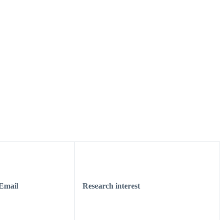
Email
Research interest