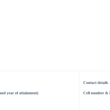
Contact details
 and year of attainment)
Cell number & 