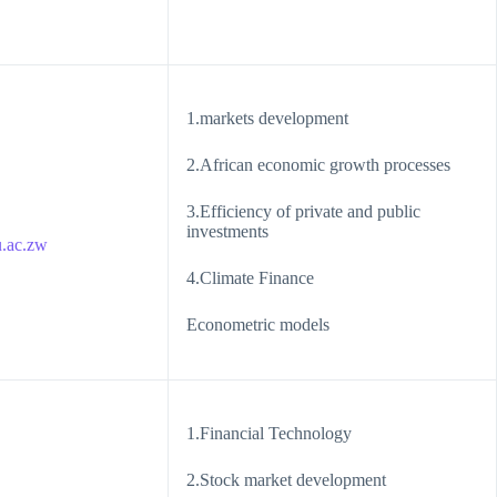
1.markets development
2.African economic growth processes
3.Efficiency of private and public
investments
.ac.zw
4.Climate Finance
Econometric models
1.Financial Technology
2.Stock market development