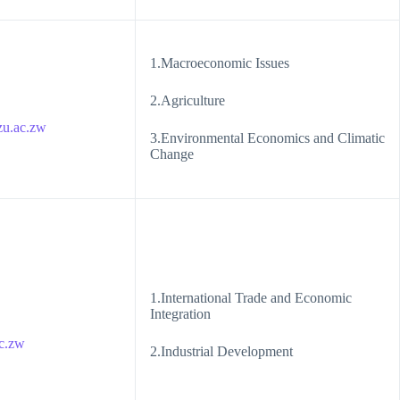
1.Macroeconomic Issues
2.Agriculture
u.ac.zw
3.Environmental Economics and Climatic
Change
1.International Trade and Economic
Integration
c.zw
2.Industrial Development