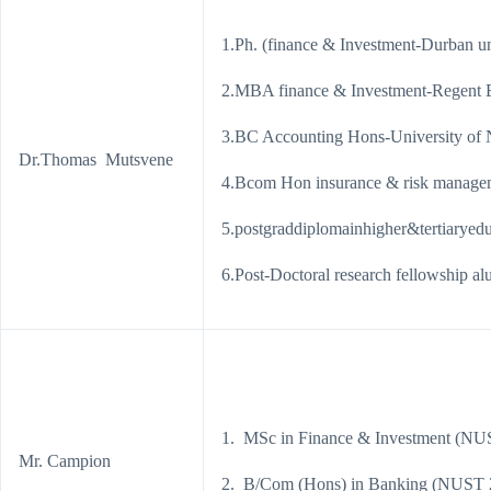
1.Ph. (finance & Investment-Durban un
2.MBA finance & Investment-Regent 
3.BC Accounting Hons-University of
Dr.Thomas Mutsvene
4.Bcom Hon insurance & risk manag
5.postgraddiplomainhigher&tertiaryed
6.Post-Doctoral research fellowship 
1. MSc in Finance & Investment (NU
Mr. Campion
2. B/Com (Hons) in Banking (NUST 