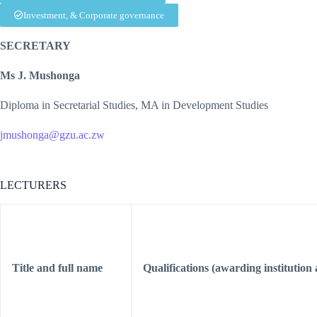
Investment, & Corporate governance
SECRETARY
Ms J. Mushonga
Diploma in Secretarial Studies, MA in Development Studies
jmushonga@gzu.ac.zw
LECTURERS
Title and full name
Qualifications (awarding institution