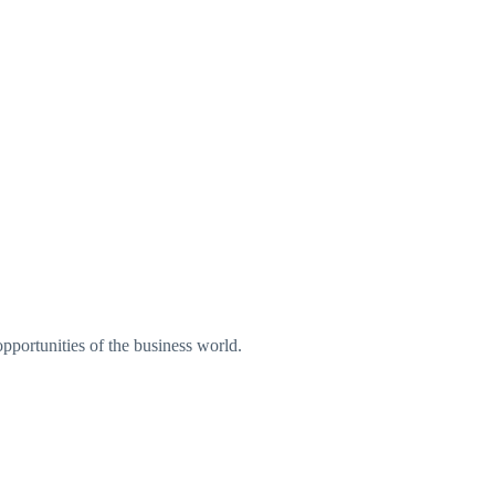
pportunities of the business world.