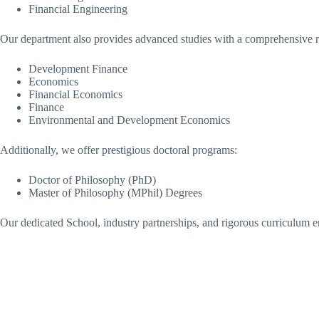
Financial Engineering
Our department also provides advanced studies with a comprehensive r
Development Finance
Economics
Financial Economics
Finance
Environmental and Development Economics
Additionally, we offer prestigious doctoral programs:
Doctor of Philosophy (PhD)
Master of Philosophy (MPhil) Degrees
Our dedicated School, industry partnerships, and rigorous curriculum en