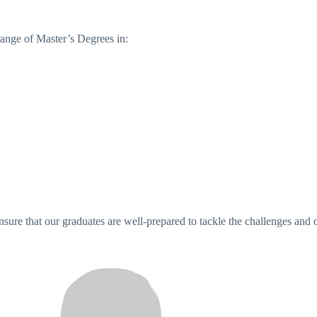
ange of Master’s Degrees in:
sure that our graduates are well-prepared to tackle the challenges and o