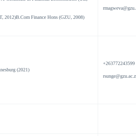
rmagweva@gzu.
ST, 2012)B.Com Finance Hons (GZU, 2008)
+263772243599
nnesburg (2021)
rsunge@gzu.ac.