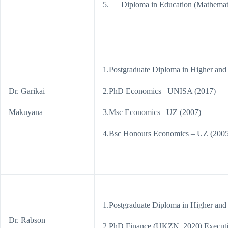
5. Diploma in Education (Mathemati
1.Postgraduate Diploma in Higher and
Dr. Garikai
2.PhD Economics –UNISA (2017)
Makuyana
3.Msc Economics –UZ (2007)
4.Bsc Honours Economics – UZ (2005
1.Postgraduate Diploma in Higher and
Dr. Rabson
2.PhD Finance (UKZN, 2020) Executive