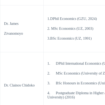
1.DPhil Economics (GZU, 2024)
Dr. James
2. MSc Economics (UZ, 2003)
Zivanomoyo
3.BSc Economics (UZ, 1991)
1. DPhil International Economics (U
2. MSc Economics (University of Z
3. BSc Honours in Economics (Univ
Dr. Clainos Chidoko
4. Postgraduate Diploma in Higher a
University) (2016)