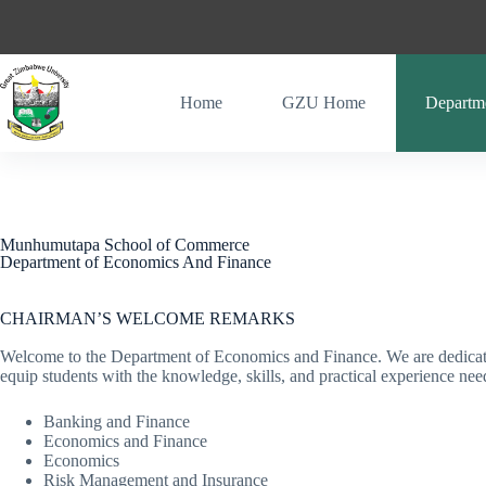
Home
GZU Home
Departm
Munhumutapa School of Commerce
Department of Economics And Finance
CHAIRMAN’S WELCOME REMARKS
Welcome to the Department of Economics and Finance. We are dedicated
equip students with the knowledge, skills, and practical experience n
Banking and Finance
Economics and Finance
Economics
Risk Management and Insurance