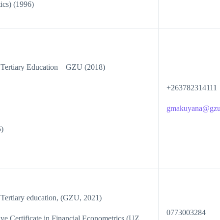
cs) (1996)
 Tertiary Education – GZU (2018)
+263782314111
gmakuyana@gzu
)
 Tertiary education, (GZU, 2021)
0773003284
 Certificate in Financial Econometrics (UZ,